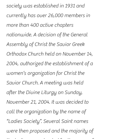
society was established in 1931 and
currently has over 26,000 members in
more than 400 active chapters
nationwide. A decision of the General
Assembly of Christ the Savior Greek
Orthodox Church held on November 14,
2004, authorized the establishment of a
women’s organization for Christ the
Savior Church. A meeting was held
after the Divine Liturgy on Sunday,
November 21, 2004. It was decided to
call the organization by the name of
“Ladies Society”. Several Saint names
were then proposed and the majority of