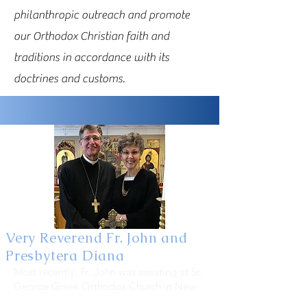
philanthropic outreach and promote
our Orthodox Christian faith and
traditions in accordance with its
doctrines and customs.
Very Reverend Fr. John and
Presbytera Diana
Most recently, Fr. John was assisting at St.
George Greek Orthodox Church in New
Port Richey and filling in at local Greek