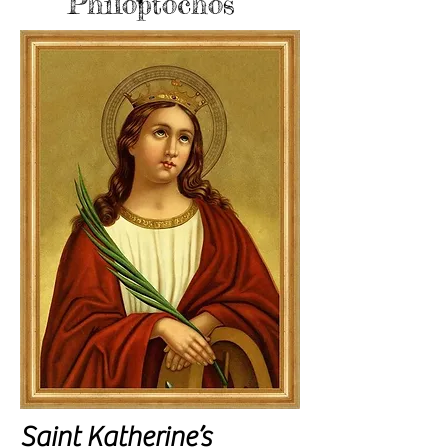
Philoptochos
Saint Katherine’s