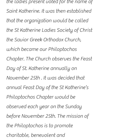
the ladies present voted for the name of
Saint Katherine. It was then established
that the organization would be called
the St Katherine Ladies Society of Christ
the Savior Greek Orthodox Church,
which became our Philoptochos
Chapter. The Church observes the Feast
Day of St. Katherine annually on
November 25th . It was decided that
annual Feast Day of the St Katherine’s
Philoptochos Chapter would be
observed each year on the Sunday
before November 25th. The mission of
the Philoptochos is to promote
charitable, benevolent and