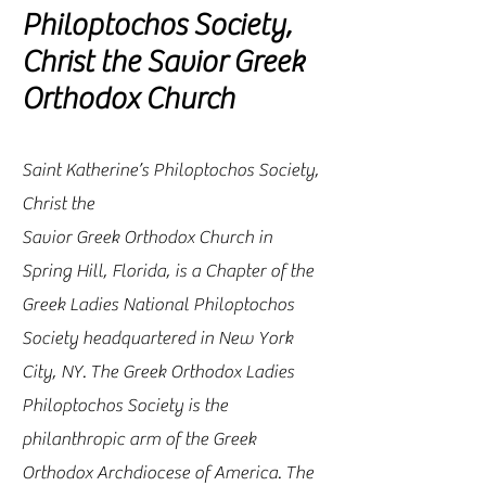
Philoptochos Society,
Christ the Savior Greek
Orthodox Church
Saint Katherine’s Philoptochos Society,
Christ the
Savior Greek Orthodox Church in
Spring Hill, Florida, is a Chapter of the
Greek Ladies National Philoptochos
Society headquartered in New York
City, NY. The Greek Orthodox Ladies
Philoptochos Society is the
philanthropic arm of the Greek
Orthodox Archdiocese of America. The