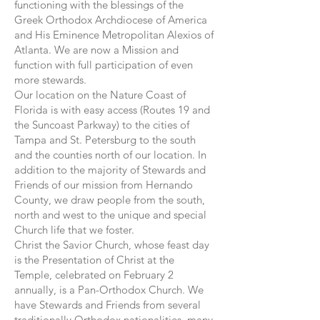
functioning with the blessings of the
Greek Orthodox Archdiocese of America
and His Eminence Metropolitan Alexios of
Atlanta. We are now a Mission and
function with full participation of even
more stewards.
Our location on the Nature Coast of
Florida is with easy access (Routes 19 and
the Suncoast Parkway) to the cities of
Tampa and St. Petersburg to the south
and the counties north of our location. In
addition to the majority of Stewards and
Friends of our mission from Hernando
County, we draw people from the south,
north and west to the unique and special
Church life that we foster.
Christ the Savior Church, whose feast day
is the Presentation of Christ at the
Temple, celebrated on February 2
annually, is a Pan-Orthodox Church. We
have Stewards and Friends from several
traditionally Orthodox nationalities, many