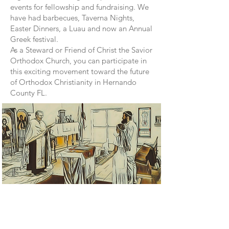
events for fellowship and fundraising. We
have had barbecues, Taverna Nights,
Easter Dinners, a Luau and now an Annual
Greek festival.
As a Steward or Friend of Christ the Savior
Orthodox Church, you can participate in
this exciting movement toward the future
of Orthodox Christianity in Hernando
County FL.