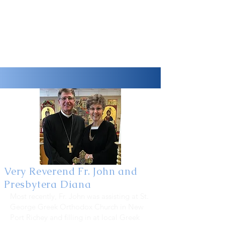
Very Reverend Fr. John and
Presbytera Diana
Most recently, Fr. John was assisting at St.
George Greek Orthodox Church in New
Port Richey and filling in at local Greek