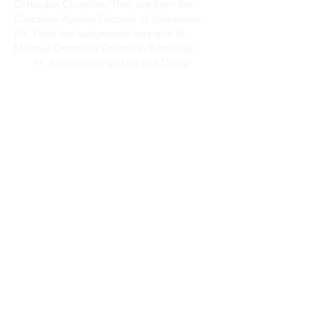
Orthodox Churches. They are from the
Carpatho-Russian Diocese of Johnstown,
PA. Their last assignment was with St.
Michael Orthodox Church in Pittsburgh.
Fr. John retired and he and Diana
moved to Florida in August 2016. With
the blessing of His Eminence
Metropolitan Alexios, Fr. John began his
ministry with Christ the Savior Greek
Orthodox Church working in an
environment where he is very familiar:
mission parishes. Having spent most of his
active ministry working with and
beginning mission parishes.
May God guide the work of our hands!
WORSHIP
SCHEDULE
Sundays and Feast Days