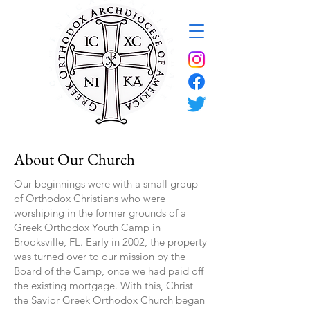
About Our Church
Our beginnings were with a small group
of Orthodox Christians who were
worshiping in the former grounds of a
Greek Orthodox Youth Camp in
Brooksville, FL. Early in 2002, the property
was turned over to our mission by the
Board of the Camp, once we had paid off
the existing mortgage. With this, Christ
the Savior Greek Orthodox Church began