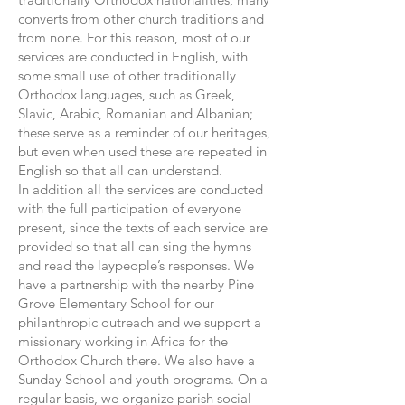
converts from other church traditions and
from none. For this reason, most of our
services are conducted in English, with
some small use of other traditionally
Orthodox languages, such as Greek,
Slavic, Arabic, Romanian and Albanian;
these serve as a reminder of our heritages,
but even when used these are repeated in
English so that all can understand.
In addition all the services are conducted
with the full participation of everyone
present, since the texts of each service are
provided so that all can sing the hymns
and read the laypeople’s responses. We
have a partnership with the nearby Pine
Grove Elementary School for our
philanthropic outreach and we support a
missionary working in Africa for the
Orthodox Church there. We also have a
Sunday School and youth programs. On a
regular basis, we organize parish social