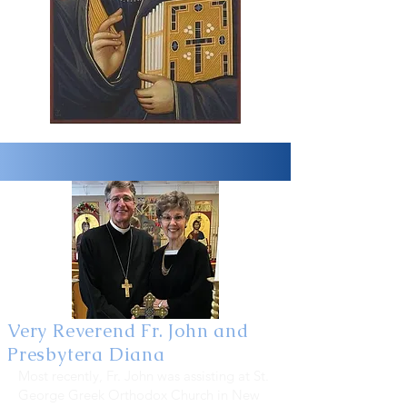
Very Reverend Fr. John and
Presbytera Diana
Most recently, Fr. John was assisting at St.
George Greek Orthodox Church in New