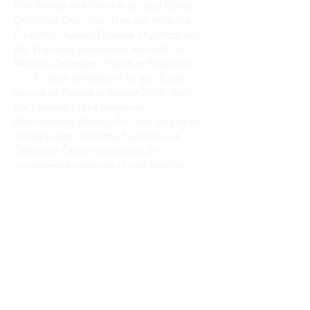
Port Richey and filling in at local Greek
Orthodox Churches. They are from the
Carpatho-Russian Diocese of Johnstown,
PA. Their last assignment was with St.
Michael Orthodox Church in Pittsburgh.
Fr. John retired and he and Diana
moved to Florida in August 2016. With
the blessing of His Eminence
Metropolitan Alexios, Fr. John began his
ministry with Christ the Savior Greek
Orthodox Church working in an
environment where he is very familiar:
mission parishes. Having spent most of his
active ministry working with and
beginning mission parishes.
May God guide the work of our hands!
WORSHIP
SCHEDULE