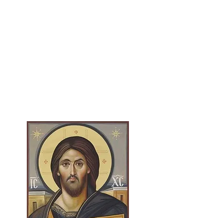
Le
arn More